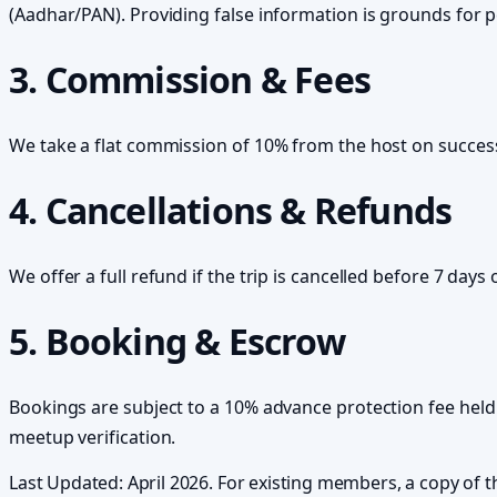
(Aadhar/PAN). Providing false information is grounds for 
3. Commission & Fees
We take a flat commission of 10% from the host on success
4. Cancellations & Refunds
We offer a full refund if the trip is cancelled before 7 days 
5. Booking & Escrow
Bookings are subject to a 10% advance protection fee held 
meetup verification.
Last Updated: April 2026. For existing members, a copy of 