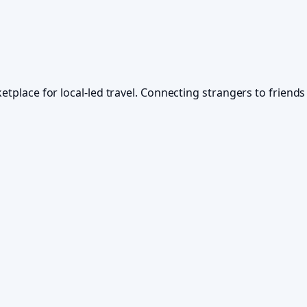
ketplace for local-led travel. Connecting strangers to frien