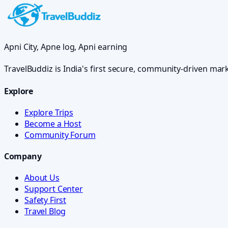
Apni City, Apne log, Apni earning
TravelBuddiz is India's first secure, community-driven mar
Explore
Explore Trips
Become a Host
Community Forum
Company
About Us
Support Center
Safety First
Travel Blog