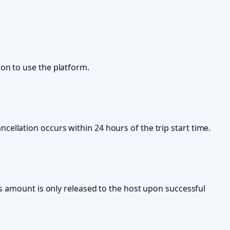
on to use the platform.
cancellation occurs within 24 hours of the trip start time.
is amount is only released to the host upon successful