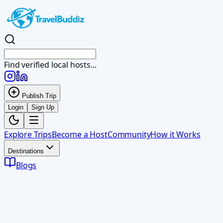
Find verified local hosts...
Publish Trip
Login
Sign Up
Explore Trips
Become a Host
Community
How it Works
Destinations
Blogs