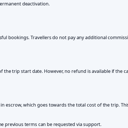
permanent deactivation.
ful bookings. Travellers do not pay any additional commissi
of the trip start date. However, no refund is available if the 
in escrow, which goes towards the total cost of the trip. Th
the previous terms can be requested via support.