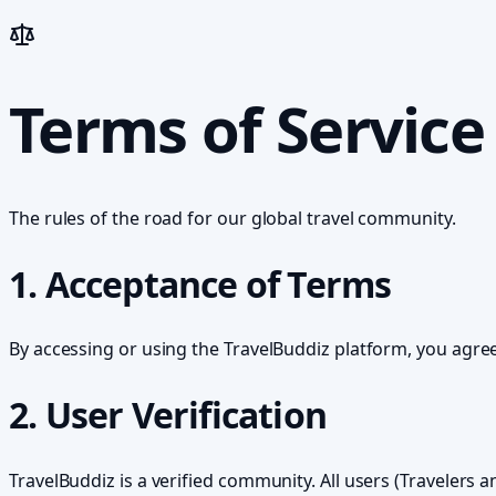
Terms of Service
The rules of the road for our global travel community.
1. Acceptance of Terms
By accessing or using the TravelBuddiz platform, you agree
2. User Verification
TravelBuddiz is a verified community. All users (Traveler