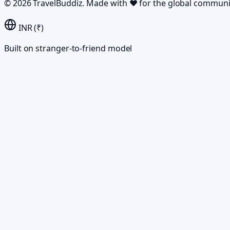
©
2026
TravelBuddiz. Made with
♥
for the global communi
INR (₹)
Built on stranger-to-friend model