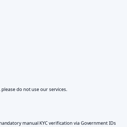
 please do not use our services.
 mandatory manual KYC verification via Government IDs