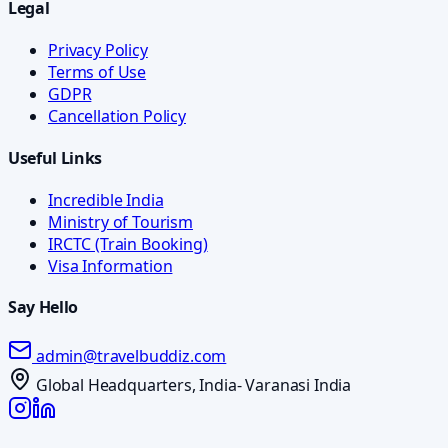
Legal
Privacy Policy
Terms of Use
GDPR
Cancellation Policy
Useful Links
Incredible India
Ministry of Tourism
IRCTC (Train Booking)
Visa Information
Say Hello
admin@travelbuddiz.com
Global Headquarters, India- Varanasi India