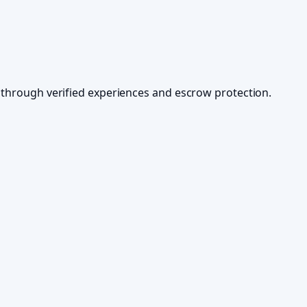
ds through verified experiences and escrow protection.