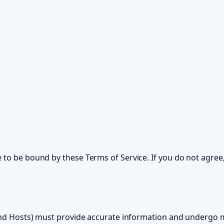
 to be bound by these Terms of Service. If you do not agree,
s and Hosts) must provide accurate information and undergo