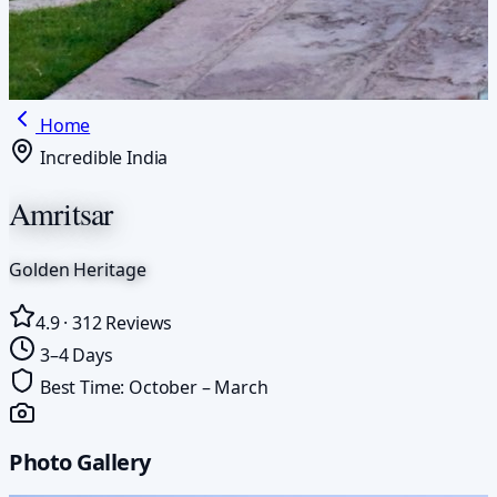
Home
Incredible India
Amritsar
Golden Heritage
4.9
·
312
Reviews
3–4 Days
Best Time:
October – March
Photo Gallery