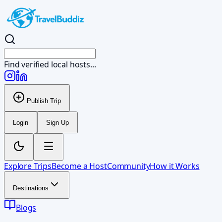
Find verified local
Publish Trip
Login
Sign Up
Explore Trips
Become a Host
Community
How it Works
Destinations
Blogs