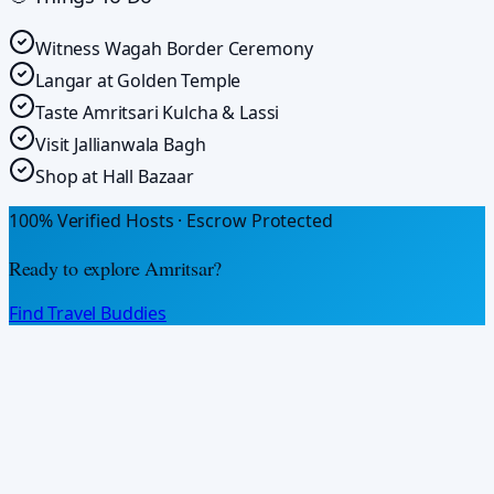
Witness Wagah Border Ceremony
Langar at Golden Temple
Taste Amritsari Kulcha & Lassi
Visit Jallianwala Bagh
Shop at Hall Bazaar
100% Verified Hosts · Escrow Protected
Ready to explore
Amritsar
?
Find Travel Buddies