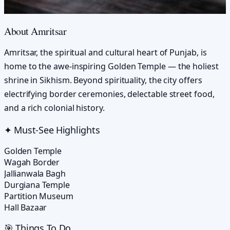
About
Amritsar
Amritsar, the spiritual and cultural heart of Punjab, is
home to the awe-inspiring Golden Temple — the holiest
shrine in Sikhism. Beyond spirituality, the city offers
electrifying border ceremonies, delectable street food,
and a rich colonial history.
✦ Must-See Highlights
Golden Temple
Wagah Border
Jallianwala Bagh
Durgiana Temple
Partition Museum
Hall Bazaar
🎯 Things To Do